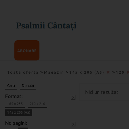
ABONARE
>
>
>
Toata oferta
Magazin
145 x 205 (A5)
120
Carti
Donatii
Nici un rezultat
Format:
x
165 x 235
210 x 210
145 x 205 (A5)
Nr. pagini:
x