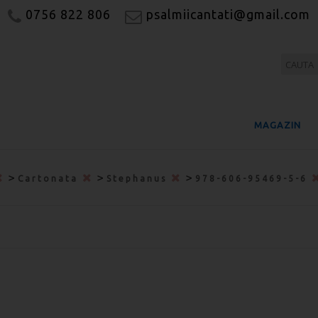
0756 822 806
psalmiicantati@gmail.com
MAGAZIN
>
>
>
Cartonata
Stephanus
978-606-95469-5-6