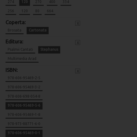
274
120
270
400
334
256
120
80
664
Coperta:
x
Brosata
Cartonata
Editura:
x
Psalmii Cantati
Stephanus
Multimedia Arad
ISBN:
x
978-606-95469-2-5
978-606-95469-3-2
978-606-698-054-8
978-606-95469-5-6
978-606-95469-1-8
978-973-88771-6-0
978-606-95469-0-1