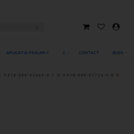
APLICATIA PSALMII C
C
CONTACT
BLOG
>
>
978-606-95469-0-1
978-606-95726-5-8