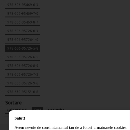
978-606-95469-6-3
978-606-95469-7-0
978-606-95469-8-7
978-606-95726-0-3
978-606-95726-1-0
978-606-95726-5-8
978-606-95726-6-5
978-606-95726-8-9
978-606-95726-7-2
978-606-95726-9-6
978-630-95153-0-8
Sortare
Cele mai noi
Pret
Denumire
Salut!
Avem nevoie de consimtamantul tau de a folosi urmatoarele cookies: