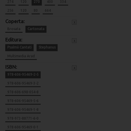
274
120
270
400
334
256
120
80
664
Coperta:
x
Brosata
Cartonata
Editura:
x
Psalmii Cantati
Stephanus
Multimedia Arad
ISBN:
x
978-606-95469-2-5
978-606-95469-3-2
978-606-698-054-8
978-606-95469-5-6
978-606-95469-1-8
978-973-88771-6-0
978-606-95469-0-1