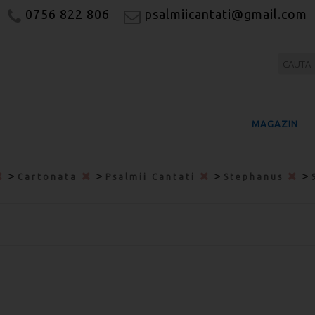
0756 822 806
psalmiicantati@gmail.com
MAGAZIN
>
>
>
>
Cartonata
Psalmii Cantati
Stephanus