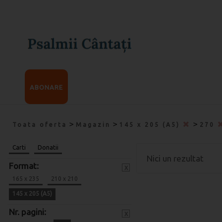
ABONARE
>
>
>
Toata oferta
Magazin
145 x 205 (A5)
270
Carti
Donatii
Nici un rezultat
Format:
x
165 x 235
210 x 210
145 x 205 (A5)
Nr. pagini:
x