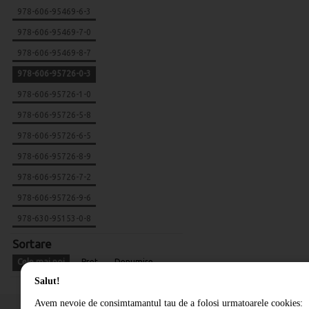
978-606-95469-6-3
978-606-95469-7-0
978-606-95469-8-7
978-606-95726-0-3
978-606-95726-1-0
978-606-95726-5-8
978-606-95726-6-5
978-606-95726-8-9
978-606-95726-7-2
978-606-95726-9-6
978-630-95153-0-8
Sortare
Cele mai noi
Pret
Denumire
Salut!
Avem nevoie de consimtamantul tau de a folosi urmatoarele cookies: