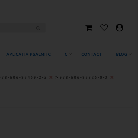
APLICATIA PSALMII C
C
CONTACT
BLOG
>
978-606-95469-2-5
978-606-95726-0-3