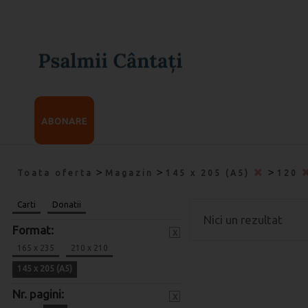
ABONARE
>
>
>
Toata oferta
Magazin
145 x 205 (A5)
120
Carti
Donatii
Nici un rezultat
Format:
x
165 x 235
210 x 210
145 x 205 (A5)
Nr. pagini:
x