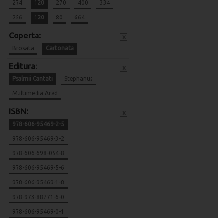
274
120
270
400
334
256
120
80
664
Coperta:
x
Brosata
Cartonata
Editura:
x
Psalmii Cantati
Stephanus
Multimedia Arad
ISBN:
x
978-606-95469-2-5
978-606-95469-3-2
978-606-698-054-8
978-606-95469-5-6
978-606-95469-1-8
978-973-88771-6-0
978-606-95469-0-1