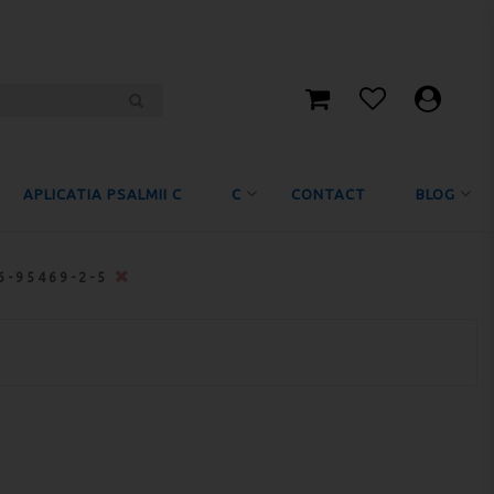
APLICATIA PSALMII C
C
CONTACT
BLOG
6-95469-2-5