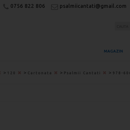
0756 822 806
psalmiicantati@gmail.com
MAGAZIN
>
>
>
>
120
Cartonata
Psalmii Cantati
978-60