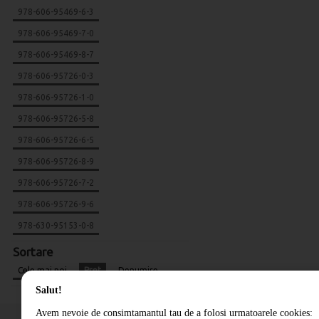
978-606-95469-6-3
978-606-95469-7-0
978-606-95469-8-7
978-606-95726-0-3
978-606-95726-1-0
978-606-95726-5-8
978-606-95726-6-5
978-606-95726-8-9
978-606-95726-7-2
978-606-95726-9-6
978-630-95153-0-8
Sortare
Cele mai noi
Pret
Denumire
Salut!
Avem nevoie de consimtamantul tau de a folosi urmatoarele cookies: