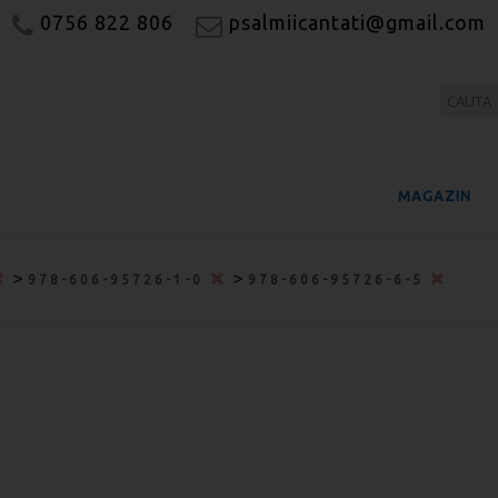
0756 822 806
psalmiicantati@gmail.com
MAGAZIN
>
>
978-606-95726-1-0
978-606-95726-6-5