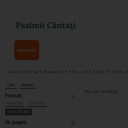
ABONARE
>
>
>
Toata oferta
Magazin
145 x 205 (A5)
256
Carti
Donatii
Nici un rezultat
Format:
x
165 x 235
210 x 210
145 x 205 (A5)
Nr. pagini:
x