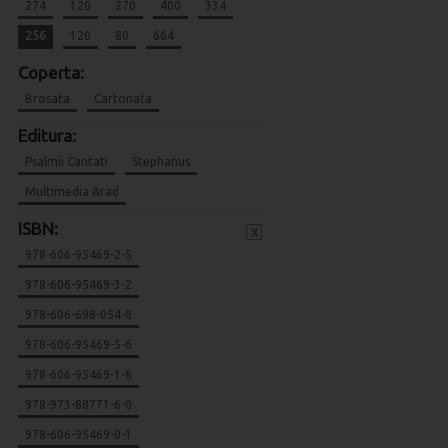
274
120
270
400
334
256
120
80
664
Coperta:
Brosata
Cartonata
Editura:
Psalmii Cantati
Stephanus
Multimedia Arad
ISBN:
x
978-606-95469-2-5
978-606-95469-3-2
978-606-698-054-8
978-606-95469-5-6
978-606-95469-1-8
978-973-88771-6-0
978-606-95469-0-1