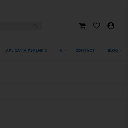
APLICATIA PSALMII C
C
CONTACT
BLOG