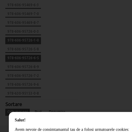
978-606-95469-6-3
978-606-95469-7-0
978-606-95469-8-7
978-606-95726-0-3
978-606-95726-1-0
978-606-95726-5-8
978-606-95726-6-5
978-606-95726-8-9
978-606-95726-7-2
978-606-95726-9-6
978-630-95153-0-8
Sortare
Cele mai noi
Pret
Denumire
Salut!
Avem nevoie de consimtamantul tau de a folosi urmatoarele cookies: