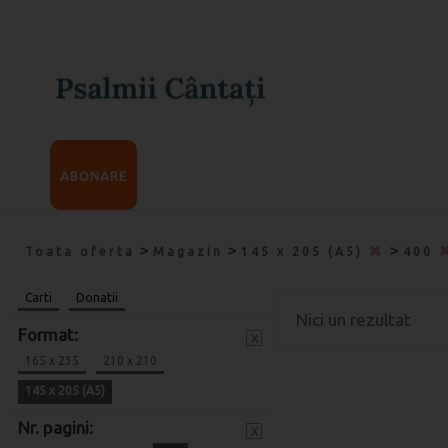
ABONARE
>
>
>
Toata oferta
Magazin
145 x 205 (A5)
400
Carti
Donatii
Nici un rezultat
Format:
x
165 x 235
210 x 210
145 x 205 (A5)
Nr. pagini:
x