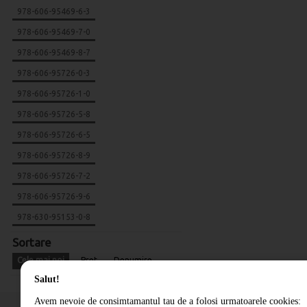
978-606-95469-6-3
978-606-95469-7-0
978-606-95469-8-7
978-606-95726-0-3
978-606-95726-1-0
978-606-95726-5-8
978-606-95726-6-5
978-606-95726-8-9
978-606-95726-7-2
978-606-95726-9-6
978-630-95153-0-8
Sortare
Cele mai noi
Pret
Denumire
Salut!
Avem nevoie de consimtamantul tau de a folosi urmatoarele cookies: