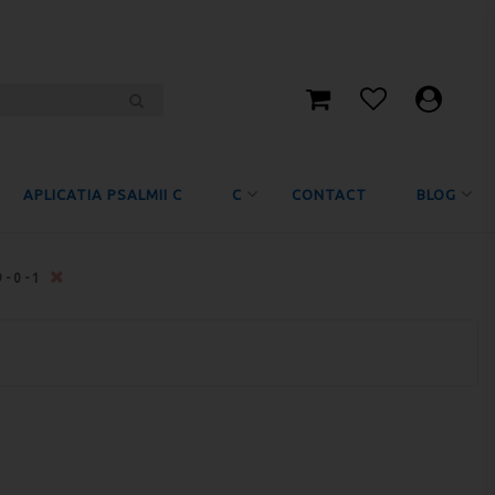
APLICATIA PSALMII C
C
CONTACT
BLOG
9-0-1