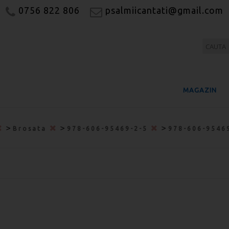
0756 822 806
psalmiicantati@gmail.com
MAGAZIN
>
>
>
Brosata
978-606-95469-2-5
978-606-9546