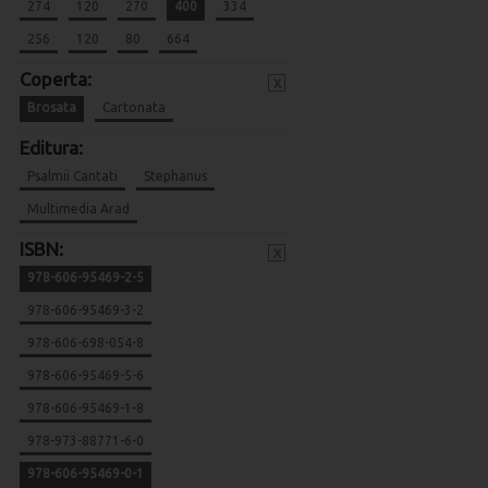
274
120
270
400
334
256
120
80
664
Coperta:
x
Brosata
Cartonata
Editura:
Psalmii Cantati
Stephanus
Multimedia Arad
ISBN:
x
978-606-95469-2-5
978-606-95469-3-2
978-606-698-054-8
978-606-95469-5-6
978-606-95469-1-8
978-973-88771-6-0
978-606-95469-0-1