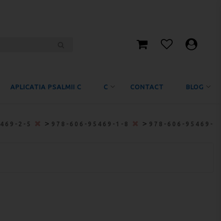
APLICATIA PSALMII C
C
CONTACT
BLOG
>
>
5469-2-5
978-606-95469-1-8
978-606-95469-6