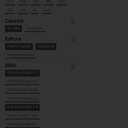
274
120
270
400
334
256
120
80
664
Coperta:
x
Brosata
Cartonata
Editura:
x
Psalmii Cantati
Stephanus
Multimedia Arad
ISBN:
x
978-606-95469-2-5
978-606-95469-3-2
978-606-698-054-8
978-606-95469-5-6
978-606-95469-1-8
978-973-88771-6-0
978-606-95469-0-1