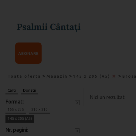
ABONARE
>
>
>
Toata oferta
Magazin
145 x 205 (A5)
Bros
Carti
Donatii
Nici un rezultat
Format:
x
165 x 235
210 x 210
145 x 205 (A5)
Nr. pagini:
x