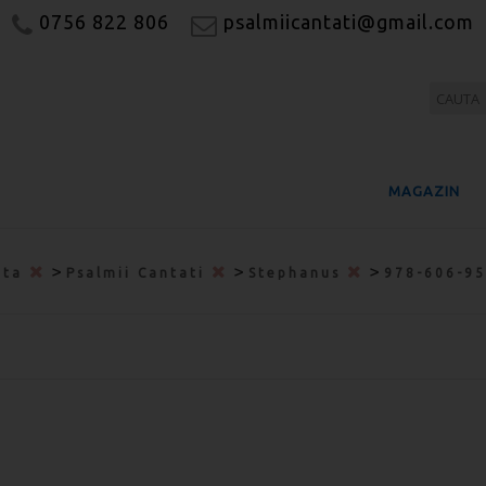
0756 822 806
psalmiicantati@gmail.com
MAGAZIN
>
>
>
ata
Psalmii Cantati
Stephanus
978-606-9