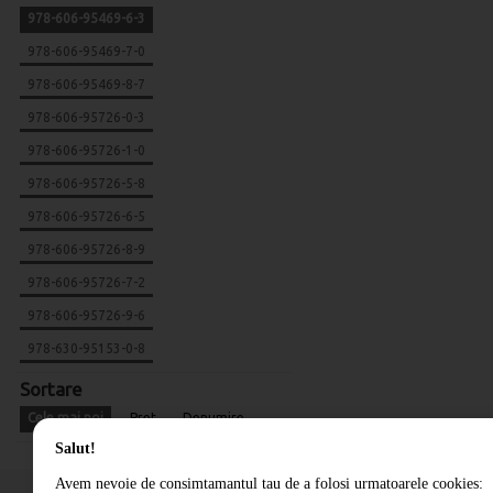
978-606-95469-6-3
978-606-95469-7-0
978-606-95469-8-7
978-606-95726-0-3
978-606-95726-1-0
978-606-95726-5-8
978-606-95726-6-5
978-606-95726-8-9
978-606-95726-7-2
978-606-95726-9-6
978-630-95153-0-8
Sortare
Cele mai noi
Pret
Denumire
Salut!
Avem nevoie de consimtamantul tau de a folosi urmatoarele cookies: