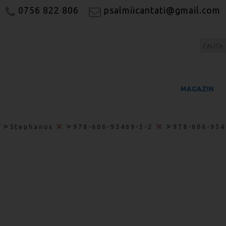
0756 822 806
psalmiicantati@gmail.com
MAGAZIN
>
>
>
Stephanus
978-606-95469-3-2
978-606-95