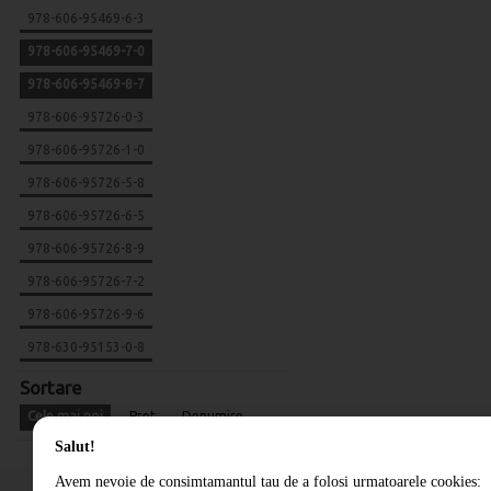
978-606-95469-6-3
978-606-95469-7-0
978-606-95469-8-7
978-606-95726-0-3
978-606-95726-1-0
978-606-95726-5-8
978-606-95726-6-5
978-606-95726-8-9
978-606-95726-7-2
978-606-95726-9-6
978-630-95153-0-8
Sortare
Cele mai noi
Pret
Denumire
Salut!
Avem nevoie de consimtamantul tau de a folosi urmatoarele cookies: