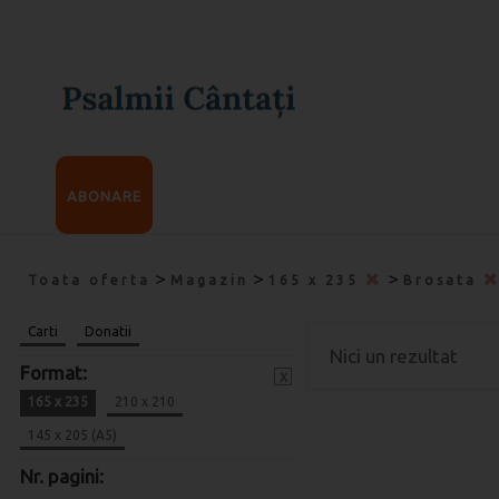
ABONARE
>
>
>
Toata oferta
Magazin
165 x 235
Brosata
Carti
Donatii
Nici un rezultat
Format:
x
165 x 235
210 x 210
145 x 205 (A5)
Nr. pagini: