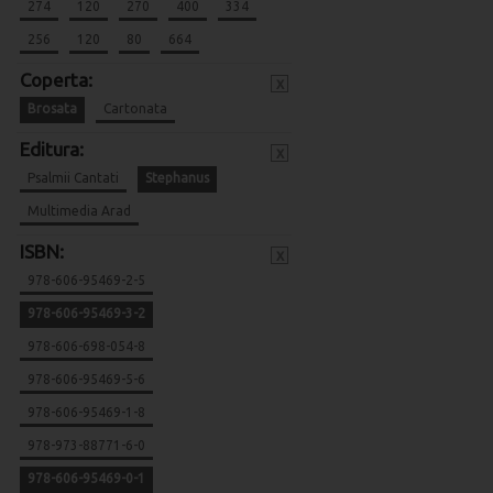
274
120
270
400
334
256
120
80
664
Coperta:
x
Brosata
Cartonata
Editura:
x
Psalmii Cantati
Stephanus
Multimedia Arad
ISBN:
x
978-606-95469-2-5
978-606-95469-3-2
978-606-698-054-8
978-606-95469-5-6
978-606-95469-1-8
978-973-88771-6-0
978-606-95469-0-1