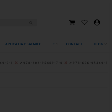
APLICATIA PSALMII C
C
CONTACT
BLOG
>
>
469-0-1
978-606-95469-7-0
978-606-95469-8-