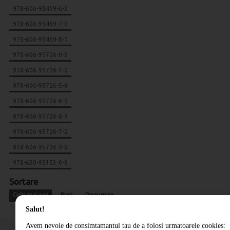
978-606-95469-6-3
978-606-95469-7-0
978-606-95469-8-7
978-606-95726-0-3
978-606-95726-1-0
978-606-95726-5-8
978-606-95726-6-5
978-606-95726-8-9
978-606-95726-7-2
978-606-95726-9-6
978-630-95153-0-8
Sortare
Cele mai noi
Pret
Denumire
Salut!
Avem nevoie de consimtamantul tau de a folosi urmatoarele cookies: