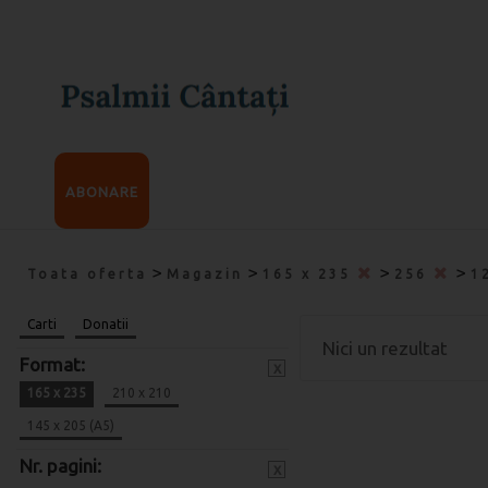
ABONARE
>
>
>
>
Toata oferta
Magazin
165 x 235
256
1
Carti
Donatii
Nici un rezultat
Format:
x
165 x 235
210 x 210
145 x 205 (A5)
Nr. pagini:
x