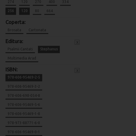
274
120
270
400
334
256
120
80
664
Coperta:
Brosata
Cartonata
Editura:
x
Psalmii Cantati
Stephanus
Multimedia Arad
ISBN:
x
978-606-95469-2-5
978-606-95469-3-2
978-606-698-054-8
978-606-95469-5-6
978-606-95469-1-8
978-973-88771-6-0
978-606-95469-0-1