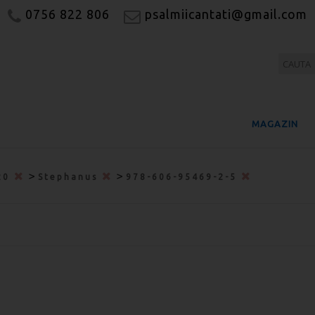
0756 822 806
psalmiicantati@gmail.com
MAGAZIN
>
>
20
Stephanus
978-606-95469-2-5