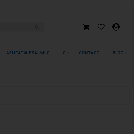
APLICATIA PSALMII C
C
CONTACT
BLOG