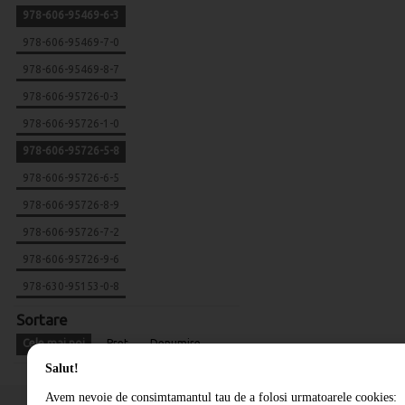
978-606-95469-6-3
978-606-95469-7-0
978-606-95469-8-7
978-606-95726-0-3
978-606-95726-1-0
978-606-95726-5-8
978-606-95726-6-5
978-606-95726-8-9
978-606-95726-7-2
978-606-95726-9-6
978-630-95153-0-8
Sortare
Cele mai noi
Pret
Denumire
Salut!
Avem nevoie de consimtamantul tau de a folosi urmatoarele cookies: