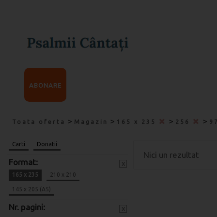
ABONARE
>
>
>
>
Toata oferta
Magazin
165 x 235
256
9
Carti
Donatii
Nici un rezultat
Format:
x
165 x 235
210 x 210
145 x 205 (A5)
Nr. pagini:
x