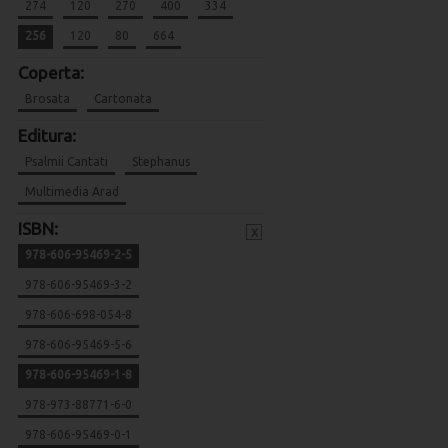
274
120
270
400
334
256
120
80
664
Coperta:
Brosata
Cartonata
Editura:
Psalmii Cantati
Stephanus
Multimedia Arad
ISBN:
x
978-606-95469-2-5
978-606-95469-3-2
978-606-698-054-8
978-606-95469-5-6
978-606-95469-1-8
978-973-88771-6-0
978-606-95469-0-1