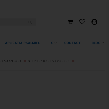
APLICATIA PSALMII C
C
CONTACT
BLOG
>
-95469-6-3
978-606-95726-5-8