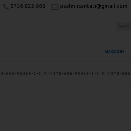
0756 822 806
psalmiicantati@gmail.com
MAGAZIN
>
>
78-606-95469-2-5
978-606-95469-1-8
978-606