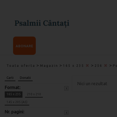
ABONARE
>
>
>
>
Toata oferta
Magazin
165 x 235
256
P
Carti
Donatii
Nici un rezultat
Format:
x
165 x 235
210 x 210
145 x 205 (A5)
Nr. pagini:
x