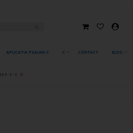
APLICATIA PSALMII C
C
CONTACT
BLOG
469-3-2