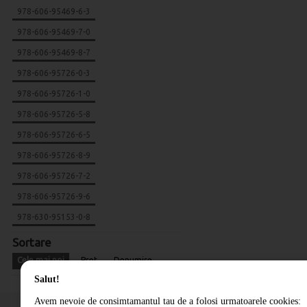
978-606-95469-6-3
978-606-95469-7-0
978-606-95469-8-7
978-606-95726-0-3
978-606-95726-1-0
978-606-95726-5-8
978-606-95726-6-5
978-606-95726-8-9
978-606-95726-7-2
978-606-95726-9-6
978-630-95153-0-8
Sortare
Cele mai noi
Pret
Denumire
Salut!
Avem nevoie de consimtamantul tau de a folosi urmatoarele cookies: