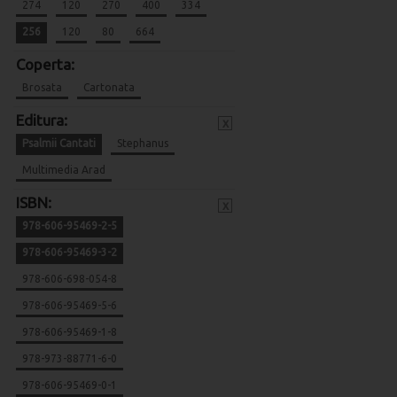
274
120
270
400
334
256
120
80
664
Coperta:
Brosata
Cartonata
Editura:
x
Psalmii Cantati
Stephanus
Multimedia Arad
ISBN:
x
978-606-95469-2-5
978-606-95469-3-2
978-606-698-054-8
978-606-95469-5-6
978-606-95469-1-8
978-973-88771-6-0
978-606-95469-0-1