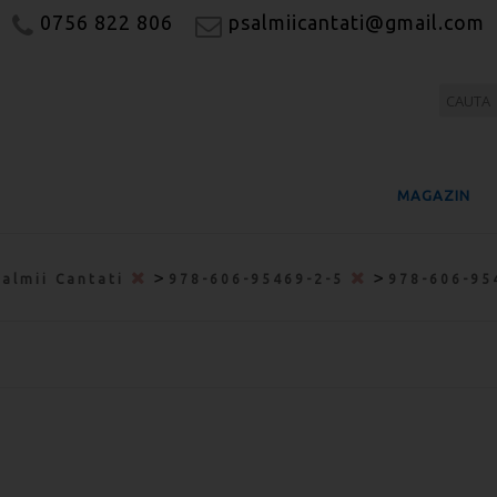
0756 822 806
psalmiicantati@gmail.com
MAGAZIN
>
>
salmii Cantati
978-606-95469-2-5
978-606-95