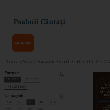
ABONARE
>
>
>
>
Toata oferta
Magazin
Carti
165 x 235
27
Format:
x
165 x 235
210 x 210
145 x 205 (A5)
Nr. pagini:
x
274
120
270
400
334
256
120
80
664