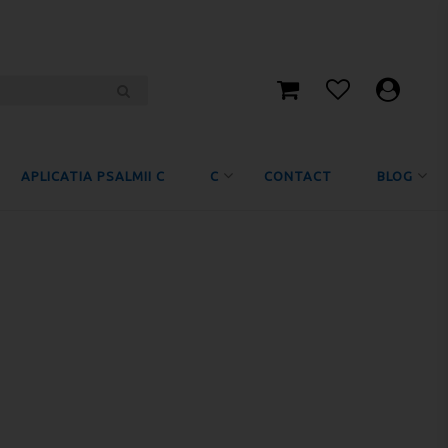
APLICATIA PSALMII C
C
CONTACT
BLOG