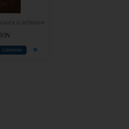
nta si inchinarea bisericii
 RON
CUMPARA