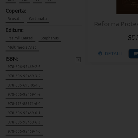
Coperta:
Brosata
Cartonata
Reforma Protesta
Editura:
35
Psalmii Cantati
Stephanus
Multimedia Arad
DETALII
ISBN:
x
978-606-95469-2-5
978-606-95469-3-2
978-606-698-054-8
978-606-95469-1-8
978-973-88771-6-0
978-606-95469-0-1
978-606-95469-6-3
978-606-95469-7-0