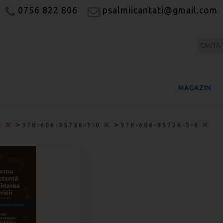
0756 822 806
psalmiicantati@gmail.com
MAGAZIN
>
>
0
978-606-95726-1-0
978-606-95726-5-8