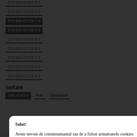
978-606-95469-8-7
978-606-95726-0-3
978-606-95726-1-0
978-606-95726-5-8
978-606-95726-6-5
978-606-95726-8-9
978-606-95726-7-2
978-606-95726-9-6
978-630-95153-0-8
Sortare
Cele mai noi
Pret
Denumire
Salut!
Avem nevoie de consimtamantul tau de a folosi urmatoarele cookies: