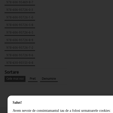
978-606-95469-8-7
978-606-95726-0-3
978-606-95726-1-0
978-606-95726-5-8
978-606-95726-6-5
978-606-95726-8-9
978-606-95726-7-2
978-606-95726-9-6
978-630-95153-0-8
Sortare
Cele mai noi
Pret
Denumire
Salut!
Avem nevoie de consimtamantul tau de a folosi urmatoarele cookies: