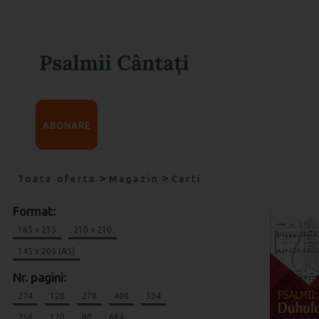
ABONARE
>
>
Toata oferta
Magazin
Carti
Format:
165 x 235
210 x 210
145 x 205 (A5)
Nr. pagini:
274
120
270
400
334
256
120
80
664