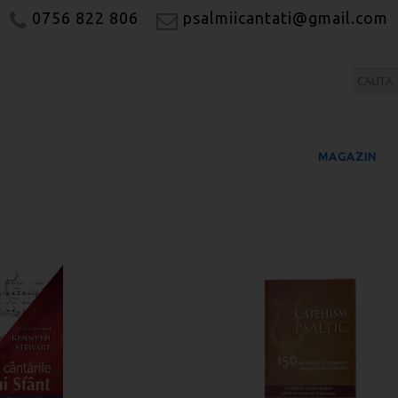
0756 822 806
psalmiicantati@gmail.com
MAGAZIN