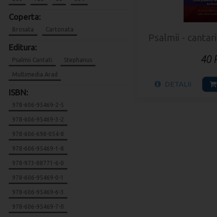
Coperta:
Brosata
Cartonata
Psalmii - cantar
Editura:
40
Psalmii Cantati
Stephanus
Multimedia Arad
DETALII
ISBN:
978-606-95469-2-5
978-606-95469-3-2
978-606-698-054-8
978-606-95469-1-8
978-973-88771-6-0
978-606-95469-0-1
978-606-95469-6-3
978-606-95469-7-0