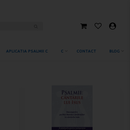
APLICATIA PSALMII C
C
CONTACT
BLOG