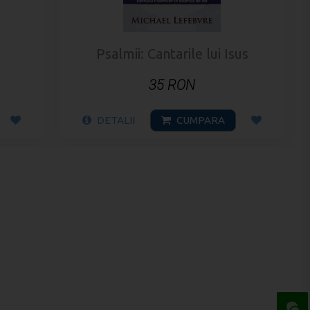
Psalmii: Cantarile lui Isus
35 RON
DETALII
CUMPARA