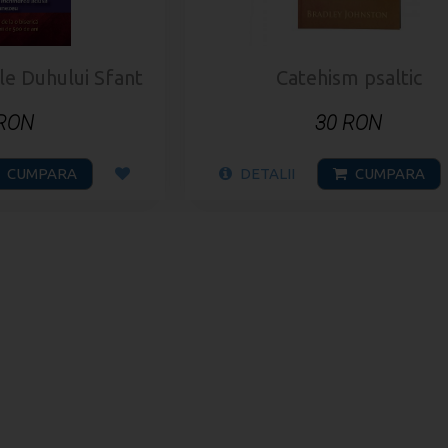
ile Duhului Sfant
Catehism psaltic
 RON
30 RON
CUMPARA
DETALII
CUMPARA